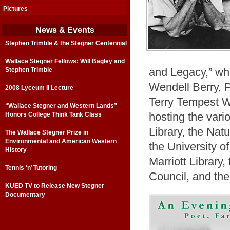
Pictures
News & Events
Stephen Trimble & the Stegner Centennial
Wallace Stegner Fellows: Will Bagley and
Stephen Trimble
and Legacy,” whi
Wendell Berry, 
2008 Lyceum II Lecture
Terry Tempest Wi
“Wallace Stegner and Western Lands”
Honors College Think Tank Class
hosting the vari
Library, the Nat
The Wallace Stegner Prize in
Environmental and American Western
the University o
History
Marriott Library
Tennis ‘n’ Tutoring
Council, and the
KUED TV to Release New Stegner
Documentary