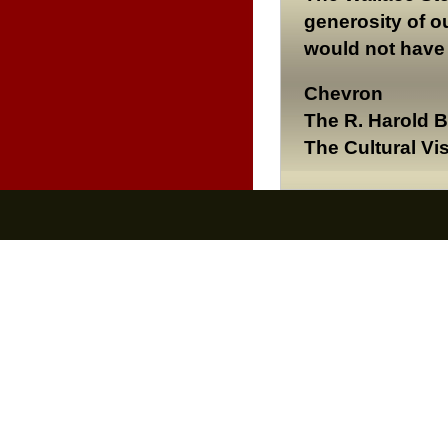
generosity of o
would not have 
Chevron
The R. Harold 
The Cultural Vi