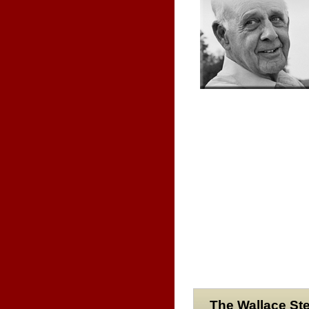
The Wallace Ste