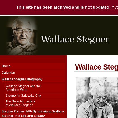
This site has been archived and is not updated.
If 
Wallace Steg
Home
Calendar
Wallace Stegner Biography
Wallace Stegner and the
American West
Stegner in Salt Lake City
The Selected Letters
of Wallace Stegner
Stegner Center 14th Symposium: Wallace
Stegner: His Life and Legacy